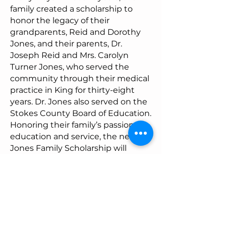
family created a scholarship to
honor the legacy of their
grandparents, Reid and Dorothy
Jones, and their parents, Dr.
Joseph Reid and Mrs. Carolyn
Turner Jones, who served the
community through their medical
practice in King for thirty-eight
years. Dr. Jones also served on the
Stokes County Board of Education.
Honoring their family’s passion for
education and service, the new
Jones Family Scholarship will
benefit the next generation of
learners. “To whom much is given,
much will be required.” Luke 12:48
Mark and Heather Johnson
Educational Scholarship