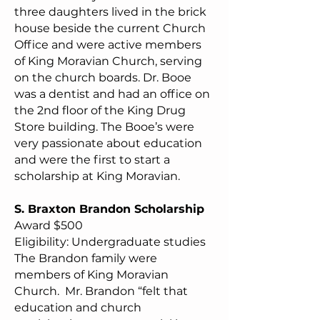
three daughters lived in the brick
house beside the current Church
Office and were active members
of King Moravian Church, serving
on the church boards. Dr. Booe
was a dentist and had an office on
the 2nd floor of the King Drug
Store building. The Booe’s were
very passionate about education
and were the first to start a
scholarship at King Moravian.
S. Braxton Brandon Scholarship
Award $500
Eligibility: Undergraduate studies
The Brandon family were
members of King Moravian
Church. Mr. Brandon “felt that
education and church