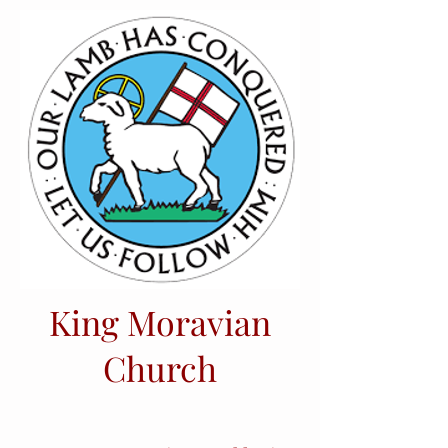
King Moravian
Church