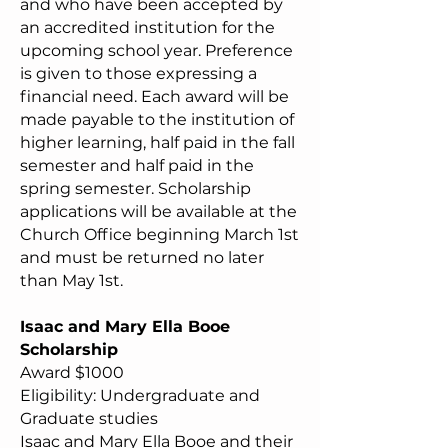
and who have been accepted by
an accredited institution for the
upcoming school year. Preference
is given to those expressing a
financial need. Each award will be
made payable to the institution of
higher learning, half paid in the fall
semester and half paid in the
spring semester. Scholarship
applications will be available at the
Church Office beginning March 1st
and must be returned no later
than May 1st.
Isaac and Mary Ella Booe
Scholarship
Award $1000
Eligibility: Undergraduate and
Graduate studies
Isaac and Mary Ella Booe and their