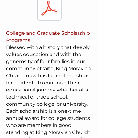
College and Graduate Scholarship
Programs
Blessed with a history that deeply
values education and with the
generosity of four families in our
community of faith, King Moravian
Church now has four scholarships
for students to continue their
educational journey whether at a
technical or trade school,
community college, or university.
Each scholarship is a one-time
annual award for college students
who are members in good
standing at King Moravian Church