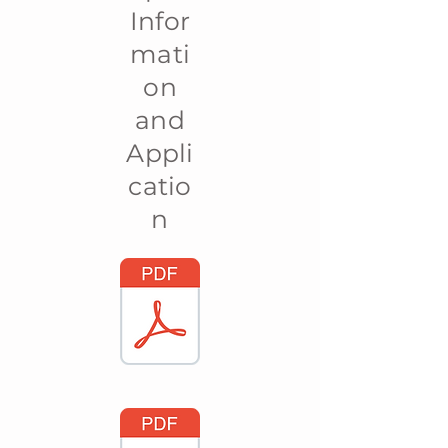
Infor
mati
on
and
Appli
catio
n