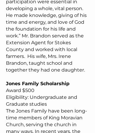
participation were essential in
developing a whole, vital person.
He made knowledge, giving of his
time and energy, and love of God
the foundation for his life and
work.” Mr. Brandon served as the
Extension Agent for Stokes
County and worked with local
farmers. His wife, Mrs. Irene
Brandon, taught school and
together they had one daughter.
Jones Family Scholarship
Award $500
Eligibility: Undergraduate and
Graduate studies
The Jones Family have been long-
time members of King Moravian
Church, serving the church in
many ways. In recent years, the