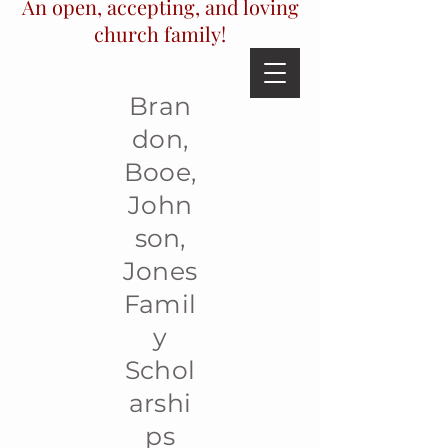
An open, accepting, and loving
church family!
Bran
don,
Booe,
John
son,
Jones
Famil
y
Schol
arshi
ps